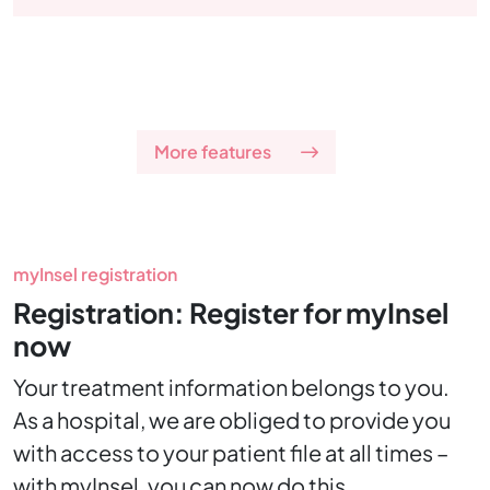
More features
myInsel registration
Registration: Register for myInsel
now
Your treatment information belongs to you.
As a hospital, we are obliged to provide you
with access to your patient file at all times –
with myInsel, you can now do this