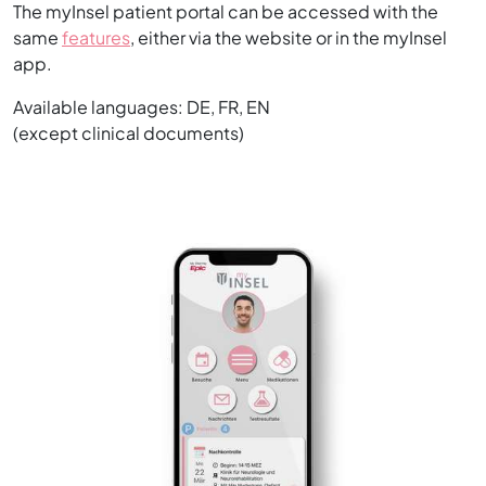
The myInsel patient portal can be accessed with the
same
features
, either via the website or in the myInsel
app.
Available languages: DE, FR, EN
(except clinical documents)