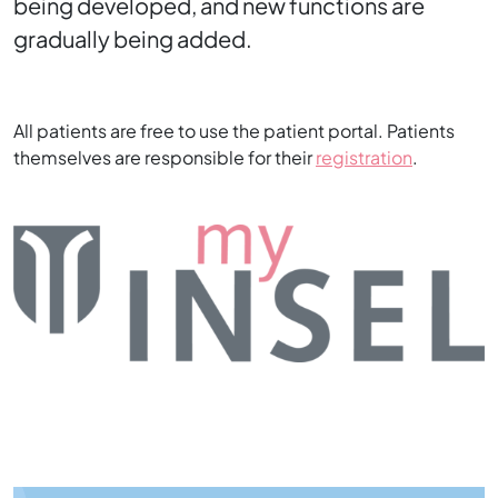
being developed, and new functions are
gradually being added.
All patients are free to use the patient portal. Patients
themselves are responsible for their
registration
.