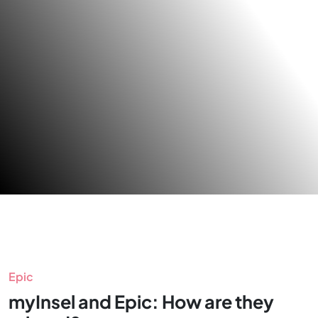
Epic
myInsel and Epic: How are they