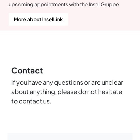
upcoming appointments with the Insel Gruppe.
More about InselLink
Contact
If you have any questions or are unclear
about anything, please do not hesitate
to contact us.