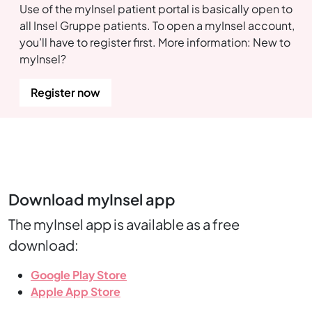
Use of the myInsel patient portal is basically open to
all Insel Gruppe patients. To open a myInsel account,
you’ll have to register first. More information: New to
myInsel?
Register now
Download myInsel app
The myInsel app is available as a free
download:
Google Play Store
Apple App Store