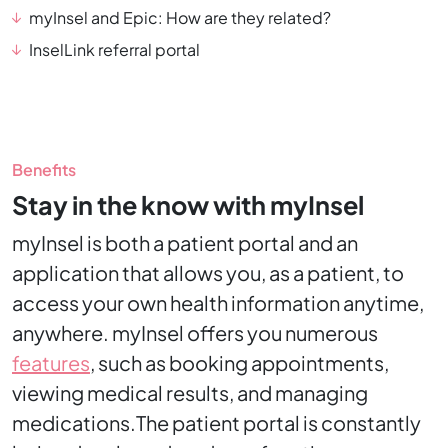
myInsel and Epic: How are they related?
InselLink referral portal
Benefits
Stay in the know with myInsel
myInsel is both a patient portal and an
application that allows you, as a patient, to
access your own health information anytime,
anywhere. myInsel offers you numerous
features
, such as booking appointments,
viewing medical results, and managing
medications.The patient portal is constantly