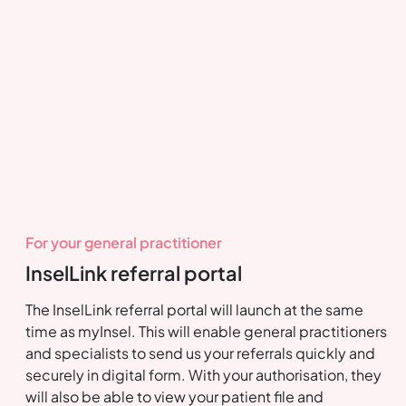
For your general practitioner
InselLink referral portal
The InselLink referral portal will launch at the same
time as myInsel. This will enable general practitioners
and specialists to send us your referrals quickly and
securely in digital form. With your authorisation, they
will also be able to view your patient file and