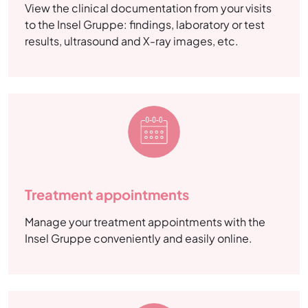
View the clinical documentation from your visits
to the Insel Gruppe: findings, laboratory or test
results, ultrasound and X-ray images, etc.
Treatment appointments
Manage your treatment appointments with the
Insel Gruppe conveniently and easily online.