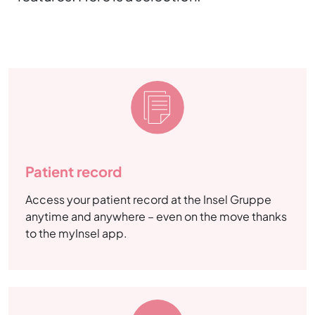
Patient record
Access your patient record at the Insel Gruppe
anytime and anywhere – even on the move thanks
to the myInsel app.