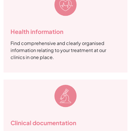
Health information
Find comprehensive and clearly organised
information relating to your treatment at our
clinics in one place.
Clinical documentation