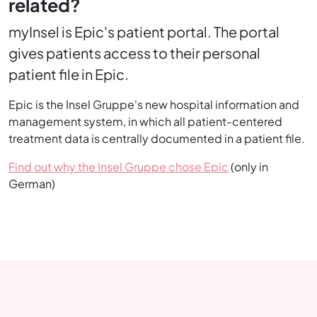
related?
myInsel is Epic's patient portal. The portal
gives patients access to their personal
patient file in Epic.
Epic is the Insel Gruppe's new hospital information and
management system, in which all patient-centered
treatment data is centrally documented in a patient file.
Find out why the Insel Gruppe chose Epic
(only in
German)