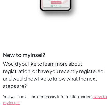
New to myInsel?
Would you like to learn more about
registration, or have you recently registered
and would now like to know what the next
steps are?
You will find all the necessary information under «
New to
myInsel?
»