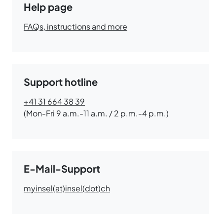
Help page
FAQs, instructions and more
Support hotline
+41 31 664 38 39
(Mon-Fri 9 a.m.-11 a.m. / 2 p.m.-4 p.m.)
E-Mail-Support
myinsel(at)insel(dot)ch