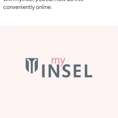
conveniently online.