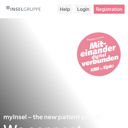
Help
Login
Registration
myInsel – the new patient portal