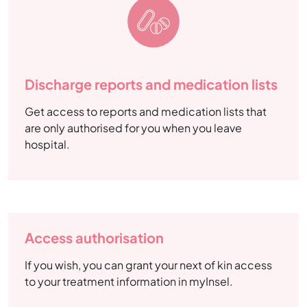
Discharge reports and medication lists
Get access to reports and medication lists that
are only authorised for you when you leave
hospital.
Access authorisation
If you wish, you can grant your next of kin access
to your treatment information in myInsel.