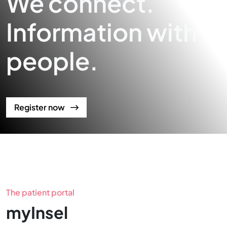
We connect.
Information with
people.
Register now
The patient portal
myInsel