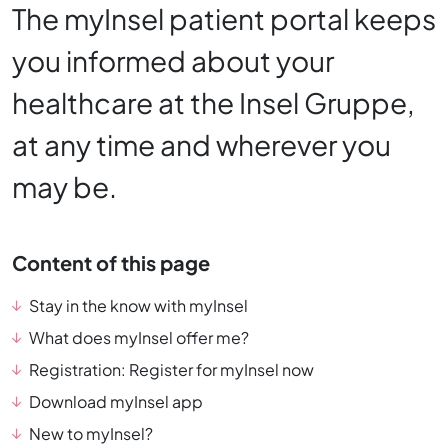
The myInsel patient portal keeps
you informed about your
healthcare at the Insel Gruppe,
at any time and wherever you
may be.
Content of this page
Stay in the know with myInsel
What does myInsel offer me?
Registration: Register for myInsel now
Download myInsel app
New to myInsel?