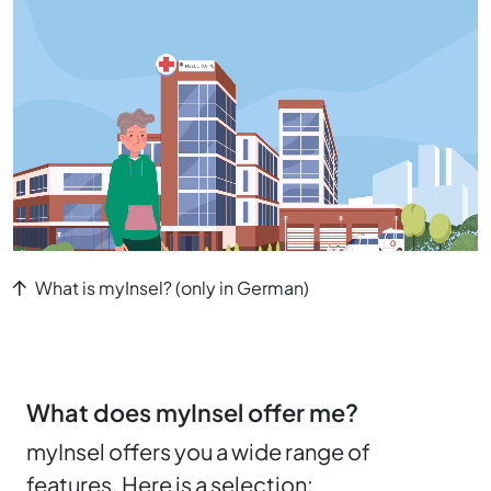
What is myInsel? (only in German)
What does myInsel offer me?
myInsel offers you a wide range of
features. Here is a selection: